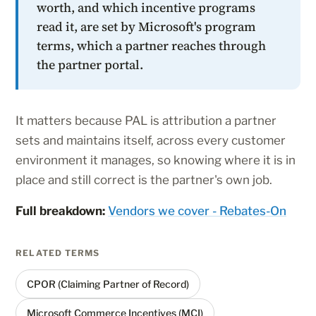
worth, and which incentive programs
read it, are set by Microsoft's program
terms, which a partner reaches through
the partner portal.
It matters because PAL is attribution a partner
sets and maintains itself, across every customer
environment it manages, so knowing where it is in
place and still correct is the partner's own job.
Full breakdown:
Vendors we cover - Rebates-On
RELATED TERMS
CPOR (Claiming Partner of Record)
Microsoft Commerce Incentives (MCI)