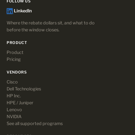
FOLLOW US
LinkedIn
Where the rebate dollars sit, and what to do
before the window closes.
PRODUCT
Product
Pricing
VENDORS
Cisco
Dell Technologies
HP Inc.
HPE / Juniper
Lenovo
NVIDIA
See all supported programs