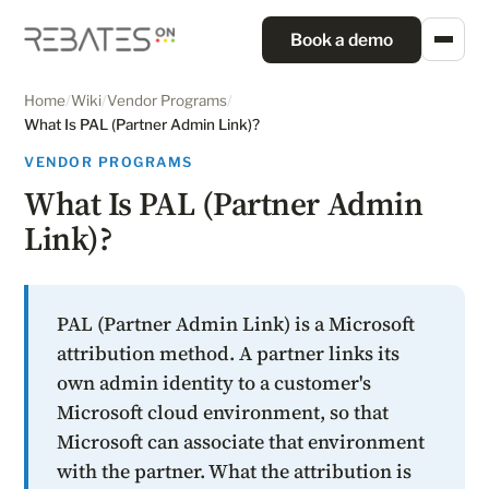
Book a demo
Home
/
Wiki
/
Vendor Programs
/
What Is PAL (Partner Admin Link)?
VENDOR PROGRAMS
What Is PAL (Partner Admin
Link)?
PAL (Partner Admin Link) is a Microsoft
attribution method. A partner links its
own admin identity to a customer's
Microsoft cloud environment, so that
Microsoft can associate that environment
with the partner. What the attribution is