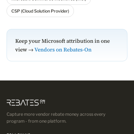
CSP (Cloud Solution Provider)
Keep your Microsoft attribution in one
view →
Vendors on Rebates-On
Capture more vendor rebate money across every
program - from one platform.