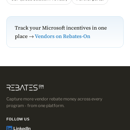
Track your Microsoft incentives in one
place →
Vendors on Rebates-On
Capture more vendor rebate money across every
program - from one platform.
FOLLOW US
LinkedIn