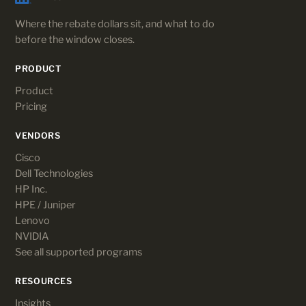
Where the rebate dollars sit, and what to do
before the window closes.
PRODUCT
Product
Pricing
VENDORS
Cisco
Dell Technologies
HP Inc.
HPE / Juniper
Lenovo
NVIDIA
See all supported programs
RESOURCES
Insights