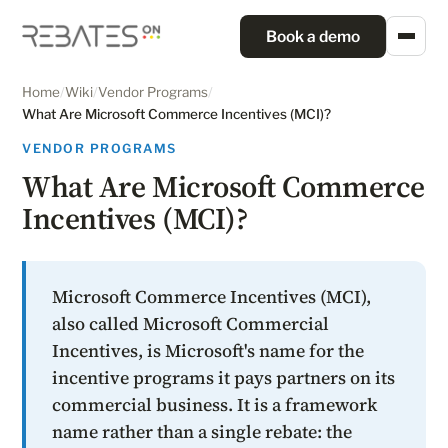
Book a demo
Home
/
Wiki
/
Vendor Programs
/
What Are Microsoft Commerce Incentives (MCI)?
VENDOR PROGRAMS
What Are Microsoft Commerce
Incentives (MCI)?
Microsoft Commerce Incentives (MCI),
also called Microsoft Commercial
Incentives, is Microsoft's name for the
incentive programs it pays partners on its
commercial business. It is a framework
name rather than a single rebate: the