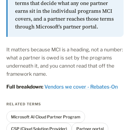
terms that decide what any one partner
earns sit in the individual programs MCI
covers, and a partner reaches those terms
through Microsoft's partner portal.
It matters because MCI is a heading, not a number:
what a partner is owed is set by the programs
underneath it, and you cannot read that off the
framework name.
Full breakdown:
Vendors we cover - Rebates-On
RELATED TERMS
Microsoft AI Cloud Partner Program
CSP (Cloud Solution Provider)
Partner portal