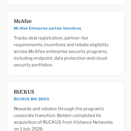
McAfee
McAfee Enterprise partner incentives
Tracks deal registration, partner-tier
requirements, incentives and rebate eligibility
across McAfee enterprise security programs,
including endpoint, data protection and cloud-
security portfolios.
RUCKUS
RUCKUS BIG DOGS
Rewards and rebates through the program’s
corporate transition. Belden completed its
acquisition of RUCKUS from Vistance Networks
on 1 July 2026.