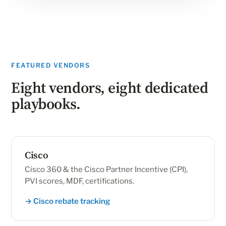
FEATURED VENDORS
Eight vendors, eight dedicated
playbooks.
Cisco
Cisco 360 & the Cisco Partner Incentive (CPI),
PVI scores, MDF, certifications.
→ Cisco rebate tracking