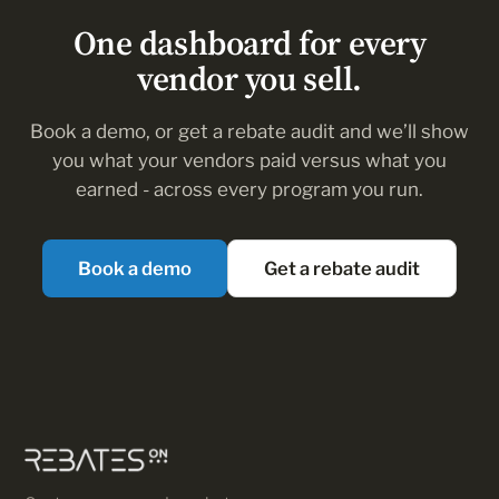
means for your payouts, so your team doesn’t track
One dashboard for every
every update email.
vendor you sell.
Book a demo, or get a rebate audit and we’ll show
you what your vendors paid versus what you
earned - across every program you run.
Book a demo
Get a rebate audit