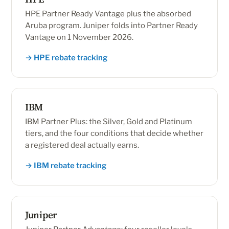
HPE Partner Ready Vantage plus the absorbed
Aruba program. Juniper folds into Partner Ready
Vantage on 1 November 2026.
→ HPE rebate tracking
IBM
IBM Partner Plus: the Silver, Gold and Platinum
tiers, and the four conditions that decide whether
a registered deal actually earns.
→ IBM rebate tracking
Juniper