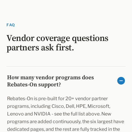
FAQ
Vendor coverage questions
partners ask first.
How many vendor programs does
Rebates-On support?
Rebates-On is pre-built for 20+ vendor partner
programs, including Cisco, Dell, HPE, Microsoft,
Lenovo and NVIDIA - see the full list above. New
programs are added continuously, the six largest have
dedicated pages, and the rest are fully tracked in the