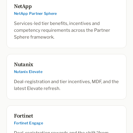
NetApp
NetApp Partner Sphere
Services-led tier benefits, incentives and
competency requirements across the Partner
Sphere framework.
Nutanix
Nutanix Elevate
Deal-registration and tier incentives, MDF, and the
latest Elevate refresh.
Fortinet
Fortinet Engage