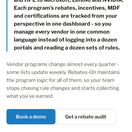
Each program’s rebates, incentives, MDF
and certifications are tracked from your
perspective in one dashboard - so you
manage every vendor in one common
language instead of logging into a dozen
portals and reading a dozen sets of rules.
Vendor programs change almost every quarter -
some lists update weekly. Rebates-On maintains
the program logic for all of them, so your team
stops chasing rule changes and starts collecting
what you’ve earned.
Book a demo
Get a rebate audit