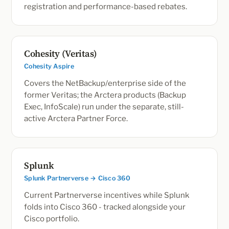
registration and performance-based rebates.
Cohesity (Veritas)
Cohesity Aspire
Covers the NetBackup/enterprise side of the
former Veritas; the Arctera products (Backup
Exec, InfoScale) run under the separate, still-
active Arctera Partner Force.
Splunk
Splunk Partnerverse → Cisco 360
Current Partnerverse incentives while Splunk
folds into Cisco 360 - tracked alongside your
Cisco portfolio.