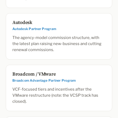
Autodesk
Autodesk Partner Program
The agency-model commission structure, with
the latest plan raising new-business and cutting
renewal commissions.
Broadcom / VMware
Broadcom Advantage Partner Program
VCF-focused tiers and incentives after the
VMware restructure (note: the VCSP track has
closed).