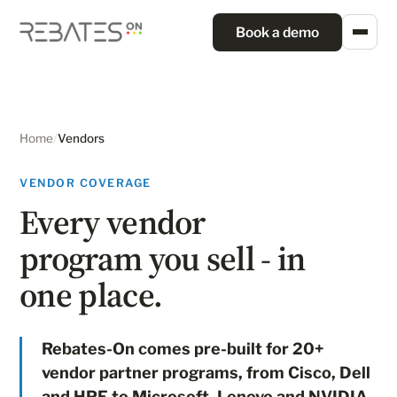
Book a demo
Home
/
Vendors
VENDOR COVERAGE
Every vendor
program you sell - in
one place.
Rebates-On comes pre-built for 20+
vendor partner programs, from Cisco, Dell
and HPE to Microsoft, Lenovo and NVIDIA.