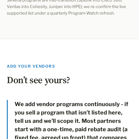
Several programs are mid-transition (Splunk into Cisco 360,
Veritas into Cohesity, Juniper into HPE); we re-confirm the live
supported list under a quarterly Program-Watch refresh.
ADD YOUR VENDORS
Don’t see yours?
We add vendor programs continuously - if
you sell a program that isn’t listed here,
tell us and we’ll scope it. Most partners
start with a one-time, paid rebate audit (a
fixed fee, agreed up front) that compares