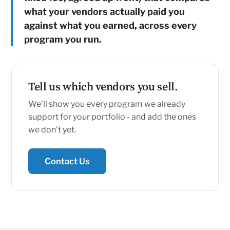
what your vendors actually paid you
against what you earned, across every
program you run.
Tell us which vendors you sell.
We’ll show you every program we already
support for your portfolio - and add the ones
we don’t yet.
Contact Us