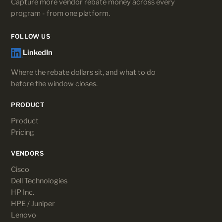
Capture more vendor rebate money across every
program - from one platform.
FOLLOW US
LinkedIn
Where the rebate dollars sit, and what to do
before the window closes.
PRODUCT
Product
Pricing
VENDORS
Cisco
Dell Technologies
HP Inc.
HPE / Juniper
Lenovo