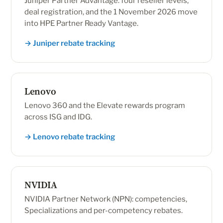
Juniper Partner Advantage: four reseller levels,
deal registration, and the 1 November 2026 move
into HPE Partner Ready Vantage.
→ Juniper rebate tracking
Lenovo
Lenovo 360 and the Elevate rewards program
across ISG and IDG.
→ Lenovo rebate tracking
NVIDIA
NVIDIA Partner Network (NPN): competencies,
Specializations and per-competency rebates.