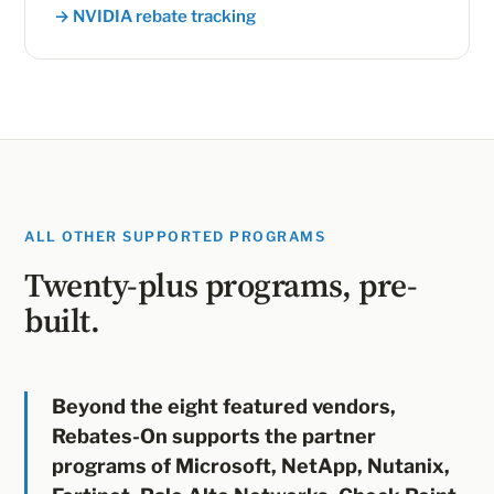
→ NVIDIA rebate tracking
ALL OTHER SUPPORTED PROGRAMS
Twenty-plus programs, pre-
built.
Beyond the eight featured vendors,
Rebates-On supports the partner
programs of Microsoft, NetApp, Nutanix,