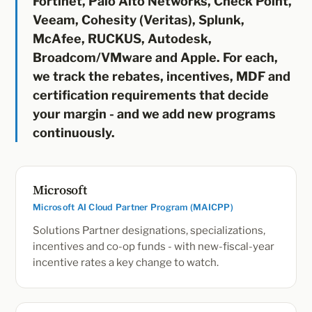
Fortinet, Palo Alto Networks, Check Point,
Veeam, Cohesity (Veritas), Splunk,
McAfee, RUCKUS, Autodesk,
Broadcom/VMware and Apple. For each,
we track the rebates, incentives, MDF and
certification requirements that decide
your margin - and we add new programs
continuously.
Microsoft
Microsoft AI Cloud Partner Program (MAICPP)
Solutions Partner designations, specializations,
incentives and co-op funds - with new-fiscal-year
incentive rates a key change to watch.