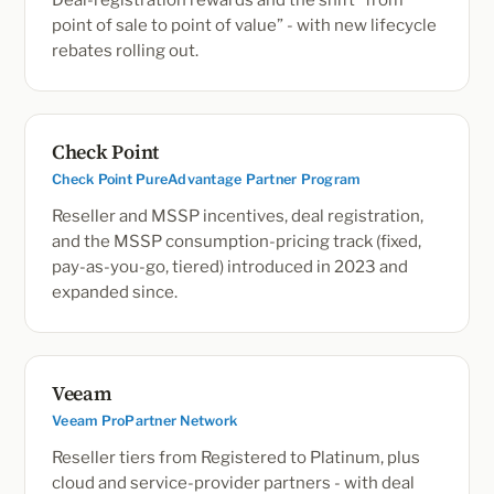
Deal-registration rewards and the shift “from
point of sale to point of value” - with new lifecycle
rebates rolling out.
Check Point
Check Point PureAdvantage Partner Program
Reseller and MSSP incentives, deal registration,
and the MSSP consumption-pricing track (fixed,
pay-as-you-go, tiered) introduced in 2023 and
expanded since.
Veeam
Veeam ProPartner Network
Reseller tiers from Registered to Platinum, plus
cloud and service-provider partners - with deal