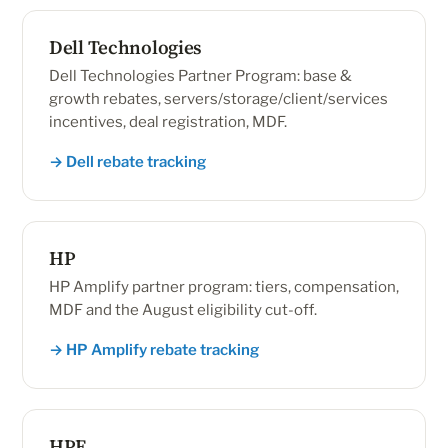
Dell Technologies
Dell Technologies Partner Program: base &
growth rebates, servers/storage/client/services
incentives, deal registration, MDF.
→ Dell rebate tracking
HP
HP Amplify partner program: tiers, compensation,
MDF and the August eligibility cut-off.
→ HP Amplify rebate tracking
HPE