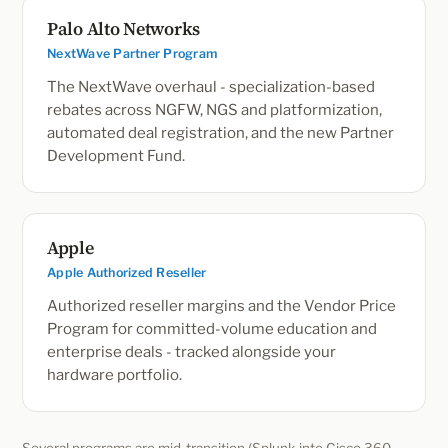
Palo Alto Networks
NextWave Partner Program
The NextWave overhaul - specialization-based
rebates across NGFW, NGS and platformization,
automated deal registration, and the new Partner
Development Fund.
Apple
Apple Authorized Reseller
Authorized reseller margins and the Vendor Price
Program for committed-volume education and
enterprise deals - tracked alongside your
hardware portfolio.