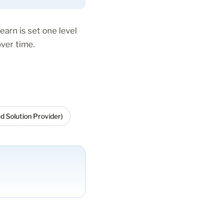
earn is set one level
ver time.
d Solution Provider)