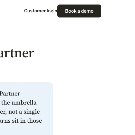
Book a demo
Customer login
artner
 Partner
s the umbrella
r, not a single
rns sit in those