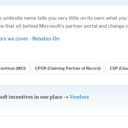
 umbrella name tells you very little on its own: what you 
 that sit behind Microsoft's partner portal and change o
rs we cover - Rebates-On
entives (MCI)
CPOR (Claiming Partner of Record)
CSP (Clou
oft incentives in one place →
Vendors