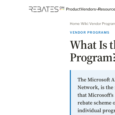
Product
Vendors
Resourc
Home
/
Wiki
/
Vendor Progra
VENDOR PROGRAMS
What Is t
Program
The Microsoft A
Network, is the 
that Microsoft's
rebate scheme of
individual prog