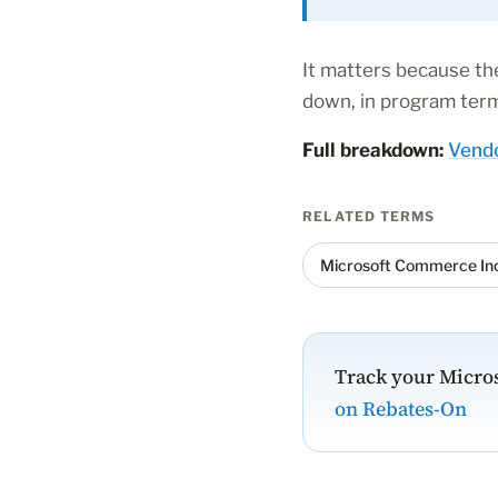
It matters because the
down, in program terms
Full breakdown:
Vendo
RELATED TERMS
Microsoft Commerce Inc
Track your Micros
on Rebates-On