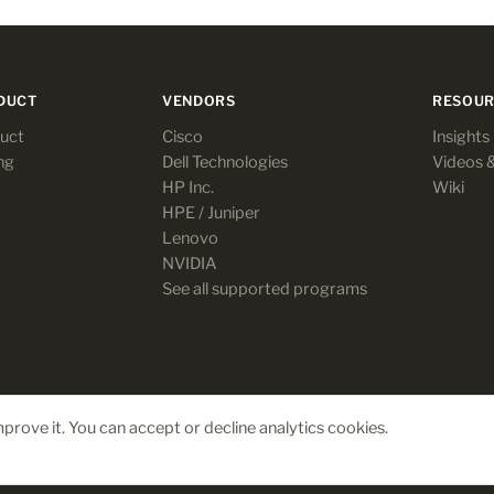
DUCT
VENDORS
RESOUR
uct
Cisco
Insights
ng
Dell Technologies
Videos 
HP Inc.
Wiki
HPE / Juniper
Lenovo
NVIDIA
See all supported programs
prove it. You can accept or decline analytics cookies.