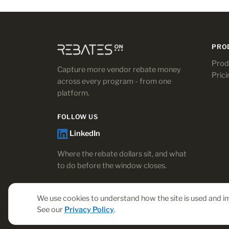
PRO
Prod
Capture more vendor rebate money
Prici
across every program - from one
platform.
FOLLOW US
LinkedIn
Where the rebate dollars sit, and what
to do before the window closes.
We use cookies to understand how the site is used and im
See our
Privacy Policy
.
© 2026 Rebates-On. All rights reserved.