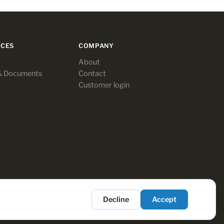
CES
COMPANY
About
& Documents
Contact
Customer login
Decline
Accept
Terms
·
Privacy
·
Payments