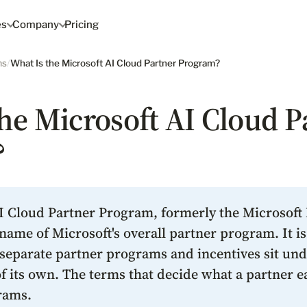
es
Company
Pricing
ms
/
What Is the Microsoft AI Cloud Partner Program?
he Microsoft AI Cloud P
?
I Cloud Partner Program, formerly the Microsoft
name of Microsoft's overall partner program. It i
 separate partner programs and incentives sit unde
 its own. The terms that decide what a partner ea
rams.