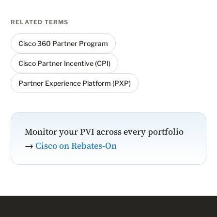
RELATED TERMS
Cisco 360 Partner Program
Cisco Partner Incentive (CPI)
Partner Experience Platform (PXP)
Monitor your PVI across every portfolio
→
Cisco on Rebates-On