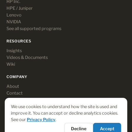
HP Inc.
HPE / Juniper
Lenovo
NVIDIA
See all supported programs
RESOURCES
Insights
Videos & Documents
Wiki
COMPANY
About
Contact
Customer login
We use cookies to understand how the site is used and
improve it. You can accept or decline analytics cookies.
See our
Privacy Policy
.
© 2026 Rebates-On. All rights reserved.
Decline
Accept
Terms
·
Privacy
·
Payments