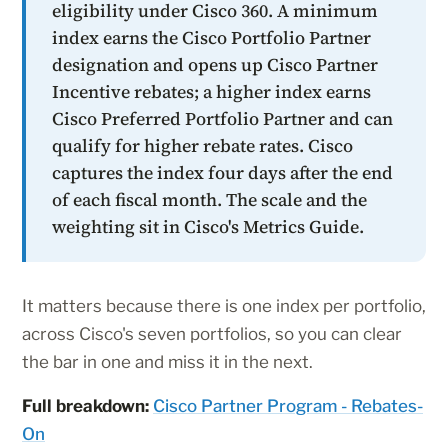
eligibility under Cisco 360. A minimum
index earns the Cisco Portfolio Partner
designation and opens up Cisco Partner
Incentive rebates; a higher index earns
Cisco Preferred Portfolio Partner and can
qualify for higher rebate rates. Cisco
captures the index four days after the end
of each fiscal month. The scale and the
weighting sit in Cisco's Metrics Guide.
It matters because there is one index per portfolio,
across Cisco's seven portfolios, so you can clear
the bar in one and miss it in the next.
Full breakdown:
Cisco Partner Program - Rebates-
On