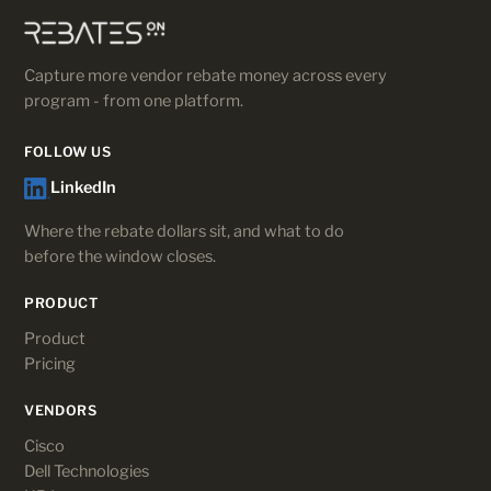
Capture more vendor rebate money across every
program - from one platform.
FOLLOW US
LinkedIn
Where the rebate dollars sit, and what to do
before the window closes.
PRODUCT
Product
Pricing
VENDORS
Cisco
Dell Technologies