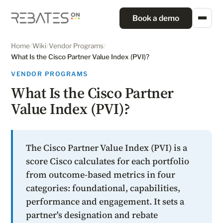
Book a demo
Home
/
Wiki
/
Vendor Programs
/
What Is the Cisco Partner Value Index (PVI)?
VENDOR PROGRAMS
What Is the Cisco Partner
Value Index (PVI)?
The Cisco Partner Value Index (PVI) is a
score Cisco calculates for each portfolio
from outcome-based metrics in four
categories: foundational, capabilities,
performance and engagement. It sets a
partner's designation and rebate