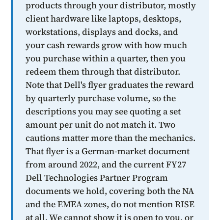
products through your distributor, mostly
client hardware like laptops, desktops,
workstations, displays and docks, and
your cash rewards grow with how much
you purchase within a quarter, then you
redeem them through that distributor.
Note that Dell's flyer graduates the reward
by quarterly purchase volume, so the
descriptions you may see quoting a set
amount per unit do not match it. Two
cautions matter more than the mechanics.
That flyer is a German-market document
from around 2022, and the current FY27
Dell Technologies Partner Program
documents we hold, covering both the NA
and the EMEA zones, do not mention RISE
at all. We cannot show it is open to you, or