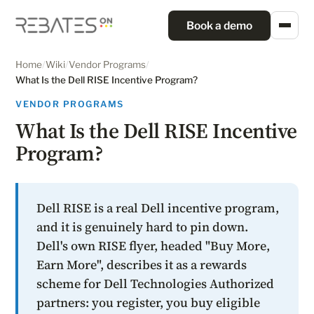
Book a demo
Home
/
Wiki
/
Vendor Programs
/
What Is the Dell RISE Incentive Program?
VENDOR PROGRAMS
What Is the Dell RISE Incentive
Program?
Dell RISE is a real Dell incentive program,
and it is genuinely hard to pin down.
Dell's own RISE flyer, headed "Buy More,
Earn More", describes it as a rewards
scheme for Dell Technologies Authorized
partners: you register, you buy eligible