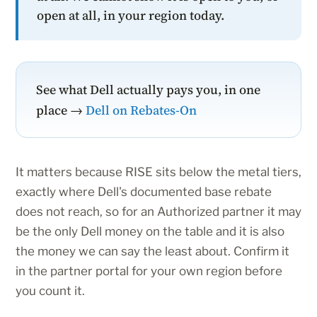
open at all, in your region today.
See what Dell actually pays you, in one
place →
Dell on Rebates-On
It matters because RISE sits below the metal tiers,
exactly where Dell's documented base rebate
does not reach, so for an Authorized partner it may
be the only Dell money on the table and it is also
the money we can say the least about. Confirm it
in the partner portal for your own region before
you count it.