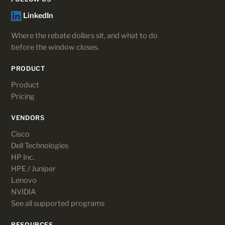
LinkedIn
Where the rebate dollars sit, and what to do
before the window closes.
PRODUCT
Product
Pricing
VENDORS
Cisco
Dell Technologies
HP Inc.
HPE / Juniper
Lenovo
NVIDIA
See all supported programs
RESOURCES