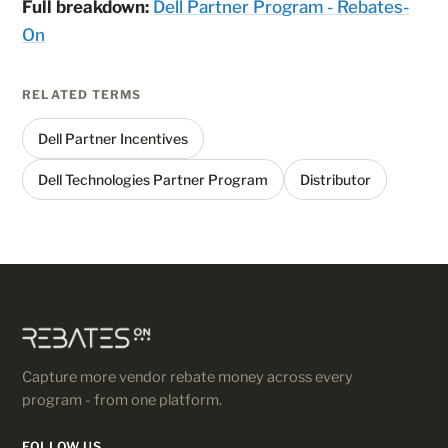
Full breakdown:
Dell Partner Program - Rebates-
On
RELATED TERMS
Dell Partner Incentives
Dell Technologies Partner Program
Distributor
Capture more vendor rebate money across every
program - from one platform.
FOLLOW US