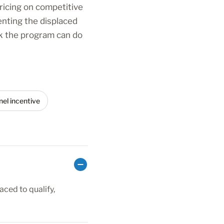
ricing on competitive
enting the displaced
ck the program can do
el incentive
aced to qualify,