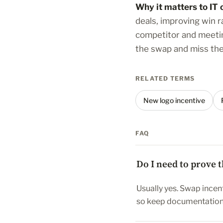
Why it matters to IT 
deals, improving win 
competitor and meeting
the swap and miss the 
RELATED TERMS
New logo incentive
FAQ
Do I need to prove 
Usually yes. Swap incent
so keep documentation 