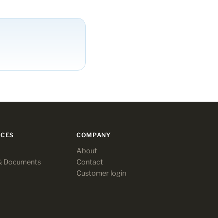
CES
COMPANY
About
& Documents
Contact
Customer login