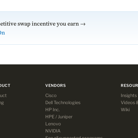
etitive swap incentive you earn →
On
DUCT
VENDORS
RESOUR
uct
Cisco
Insights
ng
Dell Technologies
Videos 
HP Inc.
Wiki
HPE / Juniper
Lenovo
NVIDIA