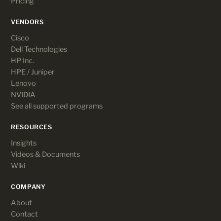
Pricing
VENDORS
Cisco
Dell Technologies
HP Inc.
HPE / Juniper
Lenovo
NVIDIA
See all supported programs
RESOURCES
Insights
Videos & Documents
Wiki
COMPANY
About
Contact