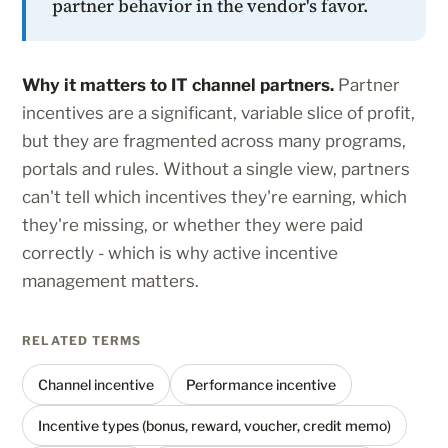
partner behavior in the vendor's favor.
Why it matters to IT channel partners.
Partner
incentives are a significant, variable slice of profit,
but they are fragmented across many programs,
portals and rules. Without a single view, partners
can't tell which incentives they're earning, which
they're missing, or whether they were paid
correctly - which is why active incentive
management matters.
RELATED TERMS
Channel incentive
Performance incentive
Incentive types (bonus, reward, voucher, credit memo)