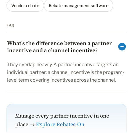
Vendor rebate
Rebate management software
FAQ
What's the difference between a partner
incentive and a channel incentive?
They overlap heavily. A partner incentive targets an
individual partner; a channel incentive is the program-
level term covering incentives across the channel.
Manage every partner incentive in one
place →
Explore Rebates-On