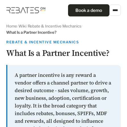
Book a demo
Home
/
Wiki
/
Rebate & Incentive Mechanics
/
What Is a Partner Incentive?
REBATE & INCENTIVE MECHANICS
What Is a Partner Incentive?
A partner incentive is any reward a
vendor offers a channel partner to drive a
desired outcome - sales volume, growth,
new business, adoption, certification or
loyalty. It is the broad category that
includes rebates, bonuses, SPIFFs, MDF
and rewards, all designed to influence