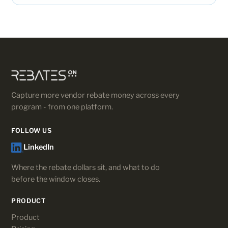
Capture more vendor rebate money across every
program - from one platform.
FOLLOW US
LinkedIn
Where the rebate dollars sit, and what to do
before the window closes.
PRODUCT
Product