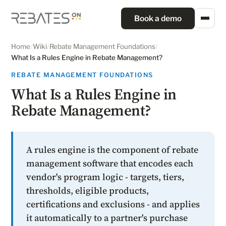
Book a demo
Home
/
Wiki
/
Rebate Management Foundations
/
What Is a Rules Engine in Rebate Management?
REBATE MANAGEMENT FOUNDATIONS
What Is a Rules Engine in
Rebate Management?
A rules engine is the component of rebate
management software that encodes each
vendor's program logic - targets, tiers,
thresholds, eligible products,
certifications and exclusions - and applies
it automatically to a partner's purchase