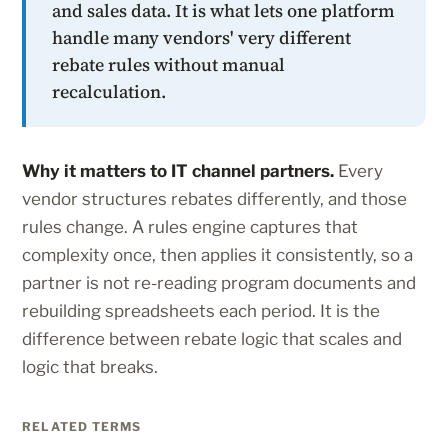
and sales data. It is what lets one platform
handle many vendors' very different
rebate rules without manual
recalculation.
Why it matters to IT channel partners.
Every
vendor structures rebates differently, and those
rules change. A rules engine captures that
complexity once, then applies it consistently, so a
partner is not re-reading program documents and
rebuilding spreadsheets each period. It is the
difference between rebate logic that scales and
logic that breaks.
RELATED TERMS