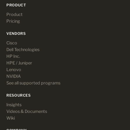
PRODUCT
Product
Pricing
VENDORS
Cisco
Dell Technologies
HP Inc.
HPE / Juniper
Lenovo
NVIDIA
See all supported programs
RESOURCES
Insights
Videos & Documents
Wiki