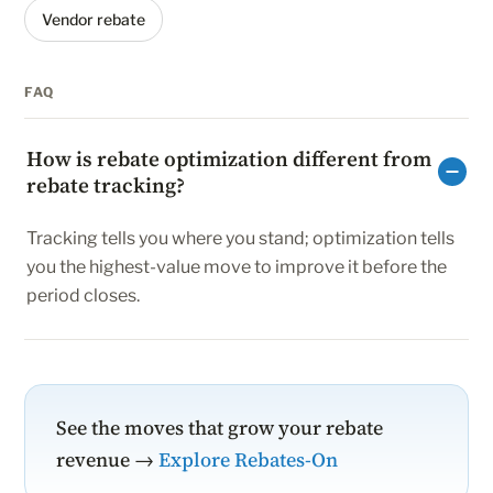
Vendor rebate
FAQ
How is rebate optimization different from
rebate tracking?
Tracking tells you where you stand; optimization tells
you the highest-value move to improve it before the
period closes.
See the moves that grow your rebate
revenue →
Explore Rebates-On