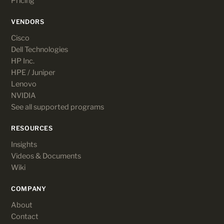
Pricing
VENDORS
Cisco
Dell Technologies
HP Inc.
HPE / Juniper
Lenovo
NVIDIA
See all supported programs
RESOURCES
Insights
Videos & Documents
Wiki
COMPANY
About
Contact