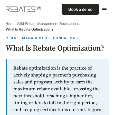
Book a demo
Home
/
Wiki
/
Rebate Management Foundations
/
What Is Rebate Optimization?
REBATE MANAGEMENT FOUNDATIONS
What Is Rebate Optimization?
Rebate optimization is the practice of
actively shaping a partner's purchasing,
sales and program activity to earn the
maximum rebate available - crossing the
next threshold, reaching a higher tier,
timing orders to fall in the right period,
and keeping certifications current. It goes