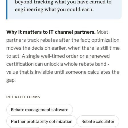
beyond tracking what you have earned to
engineering what you could earn.
Why it matters to IT channel partners.
Most
partners track rebates after the fact; optimization
moves the decision earlier, when there is still time
to act. A single well-timed order or a renewed
certification can unlock a whole rebate band -
value that is invisible until someone calculates the
gap.
RELATED TERMS
Rebate management software
Partner profitability optimization
Rebate calculator