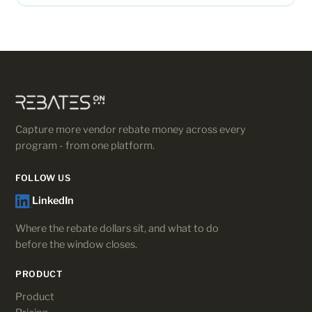
Capture more vendor rebate money across every
program - from one platform.
FOLLOW US
LinkedIn
Where the rebate dollars sit, and what to do
before the window closes.
PRODUCT
Product