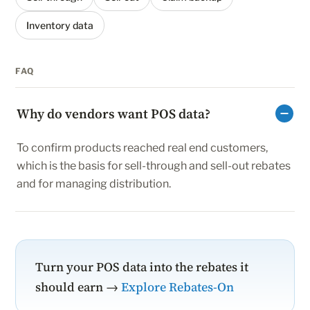
Inventory data
FAQ
Why do vendors want POS data?
To confirm products reached real end customers,
which is the basis for sell-through and sell-out rebates
and for managing distribution.
Turn your POS data into the rebates it
should earn →
Explore Rebates-On