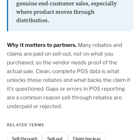
genuine end-customer sales, especially
where product moves through
distribution.
Why it matters to partners.
Many rebates and
claims are paid on sell-out, not on what you
purchased, so the vendor needs proof of the
actual sale. Clean, complete POS data is what
unlocks those rebates and what backs the claim if
it's questioned. Gaps or errors in POS reporting
are a common reason sell-through rebates are
underpaid or rejected.
RELATED TERMS
Sell-through
Sell-out
Claim backup