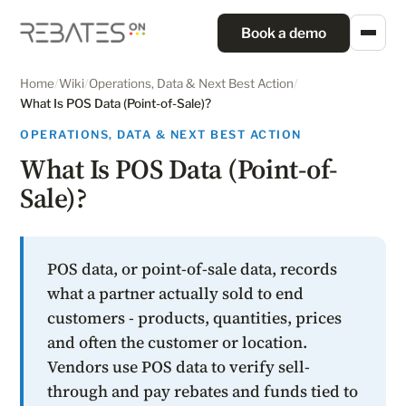
Book a demo
Home
/
Wiki
/
Operations, Data & Next Best Action
/
What Is POS Data (Point-of-Sale)?
OPERATIONS, DATA & NEXT BEST ACTION
What Is POS Data (Point-of-
Sale)?
POS data, or point-of-sale data, records
what a partner actually sold to end
customers - products, quantities, prices
and often the customer or location.
Vendors use POS data to verify sell-
through and pay rebates and funds tied to