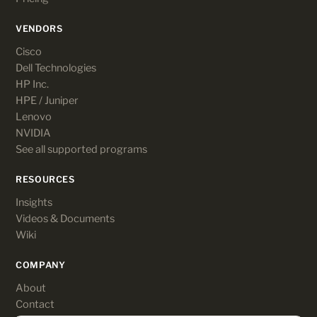
VENDORS
Cisco
Dell Technologies
HP Inc.
HPE / Juniper
Lenovo
NVIDIA
See all supported programs
RESOURCES
Insights
Videos & Documents
Wiki
COMPANY
About
Contact