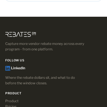
Capture more vendor rebate money across every
program - from one platform.
FOLLOW US
LinkedIn
Where the rebate dollars sit, and what to do
before the window closes.
PRODUCT
Product
Pricing