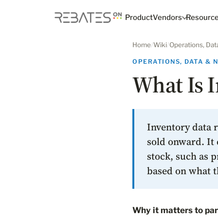
Product
Vendors
Resourc
Home
/
Wiki
/
Operations, Dat
OPERATIONS, DATA & 
What Is I
Inventory data r
sold onward. It 
stock, such as p
based on what t
Why it matters to par