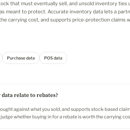
tock that must eventually sell, and unsold inventory ties
as meant to protect. Accurate inventory data lets a part
 the carrying cost, and supports price-protection claims
Purchase data
POS data
data relate to rebates?
bought against what you sold, and supports stock-based claims
s judge whether buying in for a rebate is worth the carrying cos