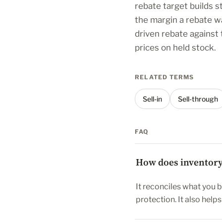
rebate target builds s
the margin a rebate w
driven rebate against
prices on held stock.
RELATED TERMS
Sell-in
Sell-through
FAQ
How does inventory 
It reconciles what you 
protection. It also help