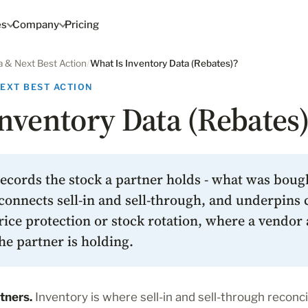
es
Company
Pricing
a & Next Best Action
/
What Is Inventory Data (Rebates)?
NEXT BEST ACTION
nventory Data (Rebates)
ecords the stock a partner holds - what was bough
connects sell-in and sell-through, and underpins c
rice protection or stock rotation, where a vendor 
he partner is holding.
tners.
Inventory is where sell-in and sell-through reconcil