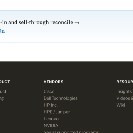
l-in and sell-through reconcile →
On
DUCT
VENDORS
RESOUR
uct
Cisco
Insights
ng
Dell Technologies
Videos 
HP Inc.
Wiki
HPE / Juniper
Lenovo
NVIDIA
See all supported programs