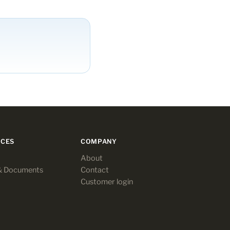
CES
COMPANY
About
& Documents
Contact
Customer login