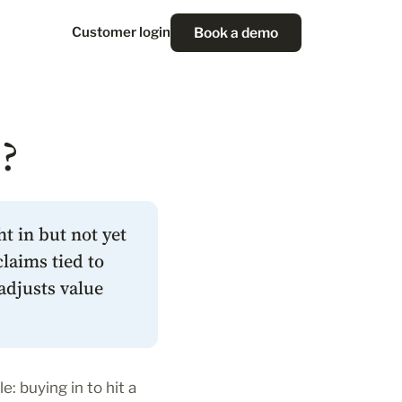
Book a demo
Customer login
?
t in but not yet
laims tied to
adjusts value
e: buying in to hit a