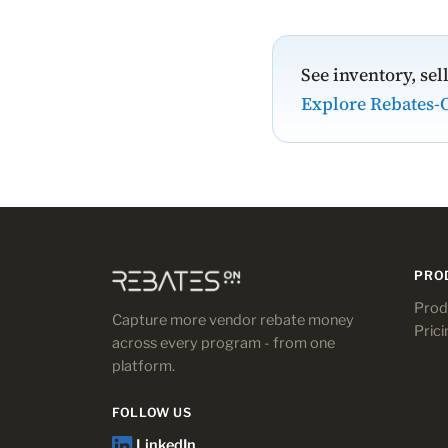
See inventory, sel
Explore Rebates-
PRO
Prod
Capture more vendor rebate money
Prici
across every program - from one
platform.
FOLLOW US
LinkedIn