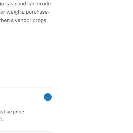
 up cash and can erode
ner weigh a purchase-
 when a vendor drops
 like price
t.