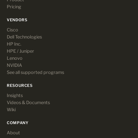
Pricing
VENDORS
Cisco
Dell Technologies
HP Inc.
HPE / Juniper
Lenovo
NVIDIA
See all supported programs
RESOURCES
Insights
Videos & Documents
Wiki
COMPANY
About