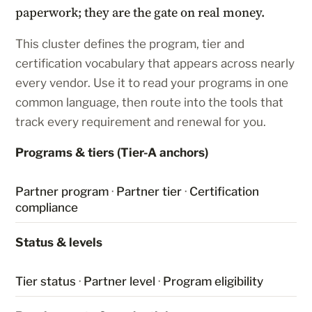
paperwork; they are the gate on real money.
This cluster defines the program, tier and
certification vocabulary that appears across nearly
every vendor. Use it to read your programs in one
common language, then route into the tools that
track every requirement and renewal for you.
Programs & tiers (Tier-A anchors)
Partner program
·
Partner tier
·
Certification
compliance
Status & levels
Tier status
·
Partner level
·
Program eligibility