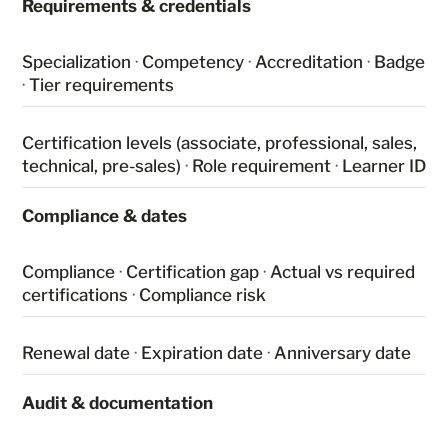
Requirements & credentials
Specialization
·
Competency
·
Accreditation
·
Badge
·
Tier requirements
Certification levels (associate, professional, sales,
technical, pre-sales)
·
Role requirement
·
Learner ID
Compliance & dates
Compliance
·
Certification gap
·
Actual vs required
certifications
·
Compliance risk
Renewal date
·
Expiration date
·
Anniversary date
Audit & documentation