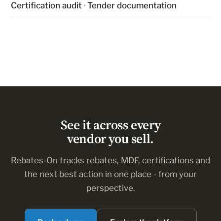
Certification audit
·
Tender documentation
See it across every
vendor you sell.
Rebates-On tracks rebates, MDF, certifications and
the next best action in one place - from your
perspective.