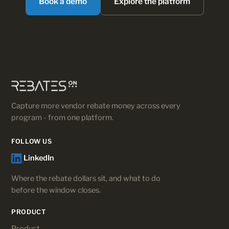
Book a demo
Explore the platform
Capture more vendor rebate money across every
program - from one platform.
FOLLOW US
LinkedIn
Where the rebate dollars sit, and what to do
before the window closes.
PRODUCT
Product