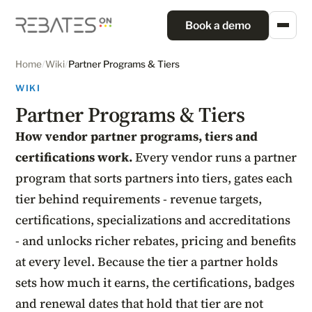
Book a demo
Home
/
Wiki
/
Partner Programs & Tiers
WIKI
Partner Programs & Tiers
How vendor partner programs, tiers and
certifications work.
Every vendor runs a partner
program that sorts partners into tiers, gates each
tier behind requirements - revenue targets,
certifications, specializations and accreditations
- and unlocks richer rebates, pricing and benefits
at every level. Because the tier a partner holds
sets how much it earns, the certifications, badges
and renewal dates that hold that tier are not