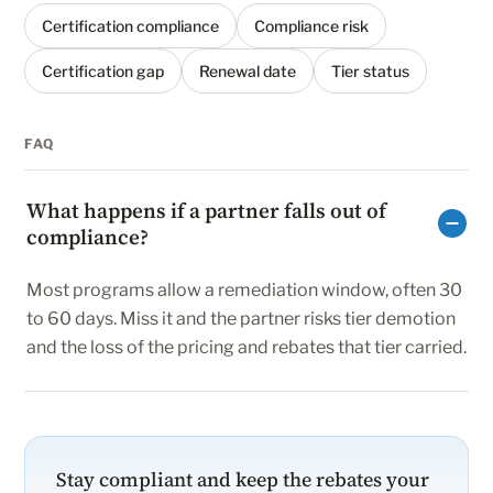
Certification compliance
Compliance risk
Certification gap
Renewal date
Tier status
FAQ
What happens if a partner falls out of
compliance?
Most programs allow a remediation window, often 30
to 60 days. Miss it and the partner risks tier demotion
and the loss of the pricing and rebates that tier carried.
Stay compliant and keep the rebates your