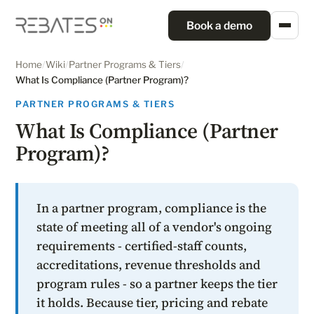
Book a demo
Home
/
Wiki
/
Partner Programs & Tiers
/
What Is Compliance (Partner Program)?
PARTNER PROGRAMS & TIERS
What Is Compliance (Partner
Program)?
In a partner program, compliance is the
state of meeting all of a vendor's ongoing
requirements - certified-staff counts,
accreditations, revenue thresholds and
program rules - so a partner keeps the tier
it holds. Because tier, pricing and rebate