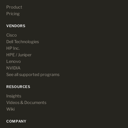
Product
Pricing
VENDORS
Cisco
Dell Technologies
HP Inc.
HPE / Juniper
Lenovo
NVIDIA
See all supported programs
RESOURCES
Insights
Videos & Documents
Wiki
COMPANY