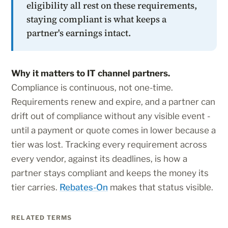
eligibility all rest on these requirements,
staying compliant is what keeps a
partner's earnings intact.
Why it matters to IT channel partners.
Compliance is continuous, not one-time.
Requirements renew and expire, and a partner can
drift out of compliance without any visible event -
until a payment or quote comes in lower because a
tier was lost. Tracking every requirement across
every vendor, against its deadlines, is how a
partner stays compliant and keeps the money its
tier carries.
Rebates-On
makes that status visible.
RELATED TERMS