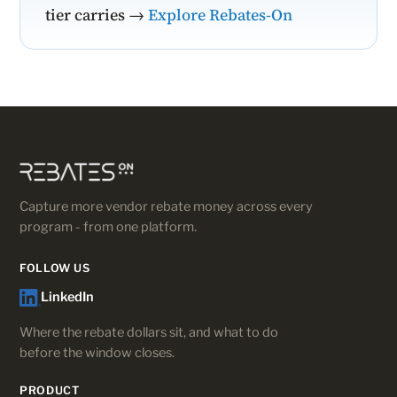
tier carries →
Explore Rebates-On
Capture more vendor rebate money across every
program - from one platform.
FOLLOW US
LinkedIn
Where the rebate dollars sit, and what to do
before the window closes.
PRODUCT