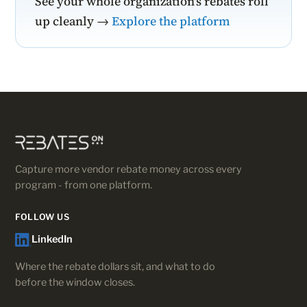
See your whole organization's rebates roll
up cleanly →
Explore the platform
Capture more vendor rebate money across every
program - from one platform.
FOLLOW US
LinkedIn
Where the rebate dollars sit, and what to do
before the window closes.