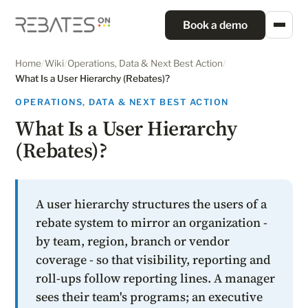
Book a demo
Home
/
Wiki
/
Operations, Data & Next Best Action
/
What Is a User Hierarchy (Rebates)?
OPERATIONS, DATA & NEXT BEST ACTION
What Is a User Hierarchy
(Rebates)?
A user hierarchy structures the users of a
rebate system to mirror an organization -
by team, region, branch or vendor
coverage - so that visibility, reporting and
roll-ups follow reporting lines. A manager
sees their team's programs; an executive