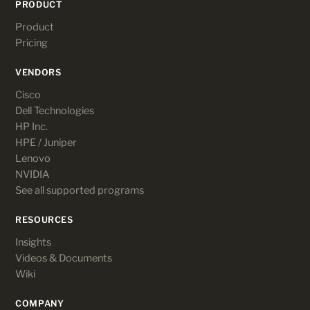
PRODUCT
Product
Pricing
VENDORS
Cisco
Dell Technologies
HP Inc.
HPE / Juniper
Lenovo
NVIDIA
See all supported programs
RESOURCES
Insights
Videos & Documents
Wiki
COMPANY