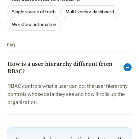
Single source of truth
Multi-vendor dashboard
Workflow automation
FAQ
How is a user hierarchy different from
RBAC?
RBAC controls what a user can do; the user hierarchy
controls whose data they see and how it rolls up the
organization.