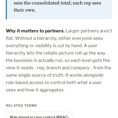
sees the consolidated total; each rep sees
their own.
Why it matters to partners.
Larger partners aren't
flat. Without a hierarchy, either everyone sees
everything or visibility is cut by hand. A user
hierarchy lets the rebate picture roll up the way
the business is actually run, so each level gets the
view it needs - rep, branch and company - from the
same single source of truth. It works alongside
role-based access to control both what a user
sees and how it aggregates.
RELATED TERMS
Role-based access control (RBAC)