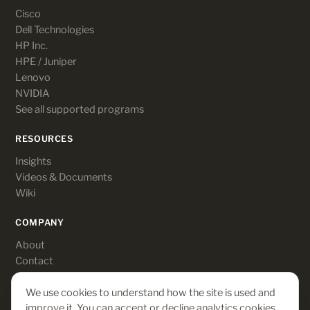
Cisco
Dell Technologies
HP Inc.
HPE / Juniper
Lenovo
NVIDIA
See all supported programs
RESOURCES
Insights
Videos & Documents
Wiki
COMPANY
About
Contact
Customer login
We use cookies to understand how the site is used and
improve it. You can accept or decline analytics cookies.