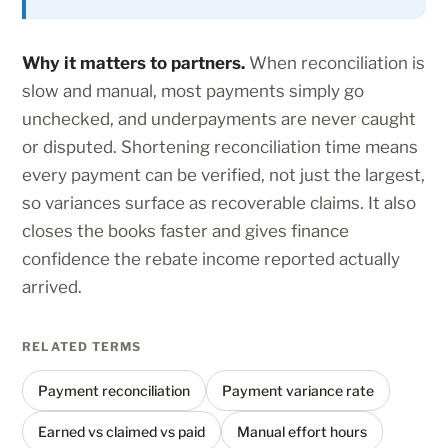
Why it matters to partners.
When reconciliation is
slow and manual, most payments simply go
unchecked, and underpayments are never caught
or disputed. Shortening reconciliation time means
every payment can be verified, not just the largest,
so variances surface as recoverable claims. It also
closes the books faster and gives finance
confidence the rebate income reported actually
arrived.
RELATED TERMS
Payment reconciliation
Payment variance rate
Earned vs claimed vs paid
Manual effort hours