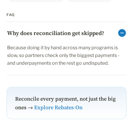
FAQ
Why does reconciliation get skipped?
Because doing it by hand across many programs is
slow, so partners check only the biggest payments -
and underpayments on the rest go undisputed.
Reconcile every payment, not just the big
ones →
Explore Rebates-On