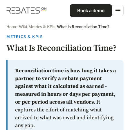
Book a demo
Home
/
Wiki
/
Metrics & KPIs
/
What Is Reconciliation Time?
METRICS & KPIS
What Is Reconciliation Time?
Reconciliation time is how long it takes a
partner to verify a rebate payment
against what it calculated as earned -
measured in hours or days per payment,
or per period across all vendors.
It
captures the effort of matching what
arrived to what was owed and identifying
any gap.