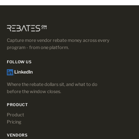
Capture more vendor rebate money across every
program - from one platform.
FOLLOW US
LinkedIn
Where the rebate dollars sit, and what to do
before the window closes.
PRODUCT
Product
Pricing
VENDORS