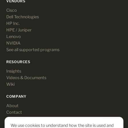
VENDORS
Cisco
Dell Technologies
HP Inc.
HPE / Juniper
Lenovo
NVIDIA
See all supported programs
RESOURCES
Insights
Videos & Documents
Wiki
COMPANY
About
Contact
Customer login
We use cookies to understand how the site is used and