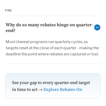
FAQ
Why do so many rebates hinge on quarter-
end?
Most channel programs run quarterly cycles, so
targets reset at the close of each quarter - making the
deadline the point where rebates are captured or lost.
See your gap to every quarter-end target
in time to act →
Explore Rebates-On