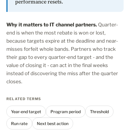
performance resets.
Why it matters to IT channel partners.
Quarter-
end is when the most rebate is won or lost,
because targets expire at the deadline and near-
misses forfeit whole bands. Partners who track
their gap to every quarter-end target - and the
value of closing it - can act in the final weeks
instead of discovering the miss after the quarter
closes.
RELATED TERMS
Year-end target
Program period
Threshold
Run rate
Next best action