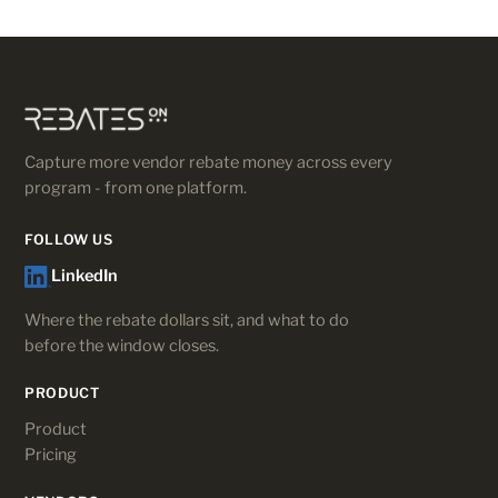
Capture more vendor rebate money across every
program - from one platform.
FOLLOW US
LinkedIn
Where the rebate dollars sit, and what to do
before the window closes.
PRODUCT
Product
Pricing