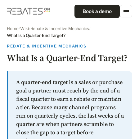
Book a demo
Home
/
Wiki
/
Rebate & Incentive Mechanics
/
What Is a Quarter-End Target?
REBATE & INCENTIVE MECHANICS
What Is a Quarter-End Target?
A quarter-end target is a sales or purchase
goal a partner must reach by the end of a
fiscal quarter to earn a rebate or maintain
a tier. Because many channel programs
run on quarterly cycles, the last weeks of a
quarter are when partners scramble to
close the gap to a target before