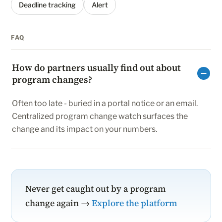
Deadline tracking
Alert
FAQ
How do partners usually find out about
program changes?
Often too late - buried in a portal notice or an email.
Centralized program change watch surfaces the
change and its impact on your numbers.
Never get caught out by a program
change again →
Explore the platform