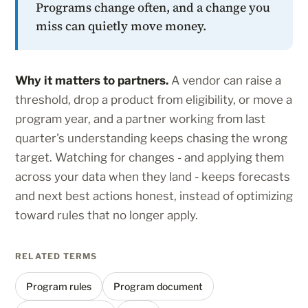
Programs change often, and a change you
miss can quietly move money.
Why it matters to partners.
A vendor can raise a
threshold, drop a product from eligibility, or move a
program year, and a partner working from last
quarter's understanding keeps chasing the wrong
target. Watching for changes - and applying them
across your data when they land - keeps forecasts
and next best actions honest, instead of optimizing
toward rules that no longer apply.
RELATED TERMS
Program rules
Program document