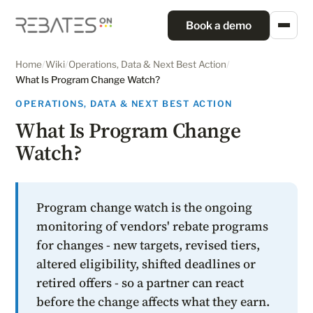
Book a demo
Home
/
Wiki
/
Operations, Data & Next Best Action
/
What Is Program Change Watch?
OPERATIONS, DATA & NEXT BEST ACTION
What Is Program Change
Watch?
Program change watch is the ongoing
monitoring of vendors' rebate programs
for changes - new targets, revised tiers,
altered eligibility, shifted deadlines or
retired offers - so a partner can react
before the change affects what they earn.