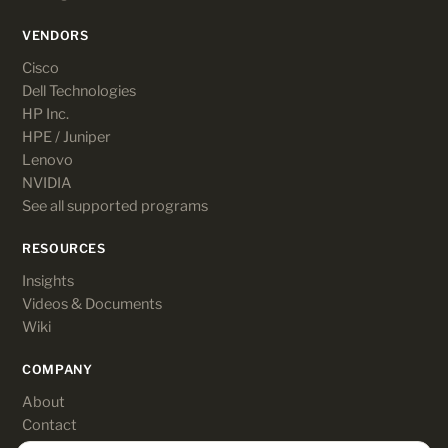
VENDORS
Cisco
Dell Technologies
HP Inc.
HPE / Juniper
Lenovo
NVIDIA
See all supported programs
RESOURCES
Insights
Videos & Documents
Wiki
COMPANY
About
Contact
Customer login