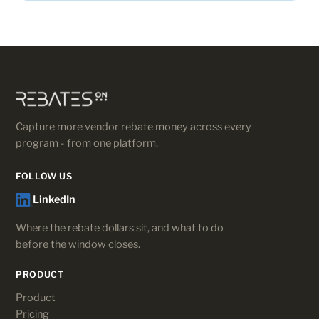
Capture more vendor rebate money across every
program - from one platform.
FOLLOW US
LinkedIn
Where the rebate dollars sit, and what to do
before the window closes.
PRODUCT
Product
Pricing