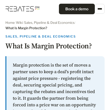
Book a demo
Home
/
Wiki
/
Sales, Pipeline & Deal Economics
/
What Is Margin Protection?
SALES, PIPELINE & DEAL ECONOMICS
What Is Margin Protection?
Margin protection is the set of moves a
partner uses to keep a deal's profit intact
against price pressure - registering the
deal, securing special pricing, and
capturing the rebates and incentives tied
to it. It guards the partner from being
forced into a price war on an opportunity