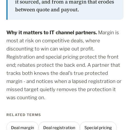
it sourced, and from a margin that erodes
between quote and payout.
Why it matters to IT channel partners.
Margin is
most at risk on competitive deals, where
discounting to win can wipe out profit.
Registration and special pricing protect the front
end; rebates protect the back end. A partner that
tracks both knows the deal's true protected
margin - and notices when a lapsed registration or
missed target quietly removes the protection it
was counting on.
RELATED TERMS
Deal margin
Deal registration
Special pricing