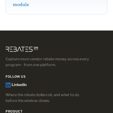
module
Capture more vendor rebate money across every
program - from one platform.
FOLLOW US
LinkedIn
Where the rebate dollars sit, and what to do
before the window closes.
PRODUCT