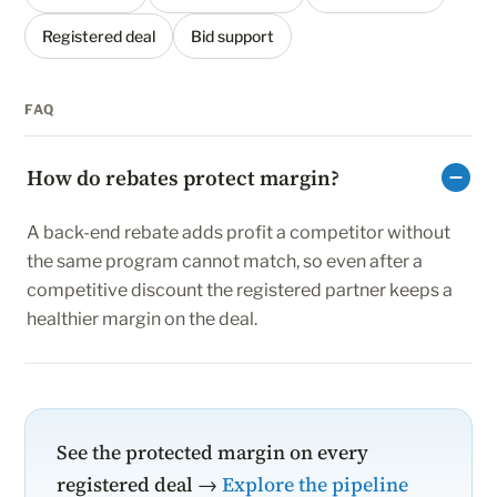
Registered deal
Bid support
FAQ
How do rebates protect margin?
A back-end rebate adds profit a competitor without
the same program cannot match, so even after a
competitive discount the registered partner keeps a
healthier margin on the deal.
See the protected margin on every
registered deal →
Explore the pipeline