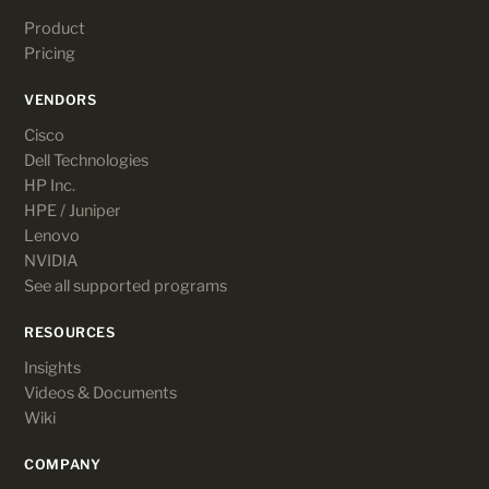
Product
Pricing
VENDORS
Cisco
Dell Technologies
HP Inc.
HPE / Juniper
Lenovo
NVIDIA
See all supported programs
RESOURCES
Insights
Videos & Documents
Wiki
COMPANY