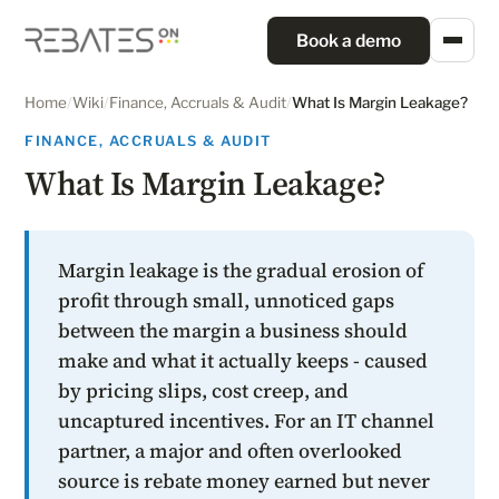
Book a demo
Home
/
Wiki
/
Finance, Accruals & Audit
/
What Is Margin Leakage?
FINANCE, ACCRUALS & AUDIT
What Is Margin Leakage?
Margin leakage is the gradual erosion of
profit through small, unnoticed gaps
between the margin a business should
make and what it actually keeps - caused
by pricing slips, cost creep, and
uncaptured incentives. For an IT channel
partner, a major and often overlooked
source is rebate money earned but never