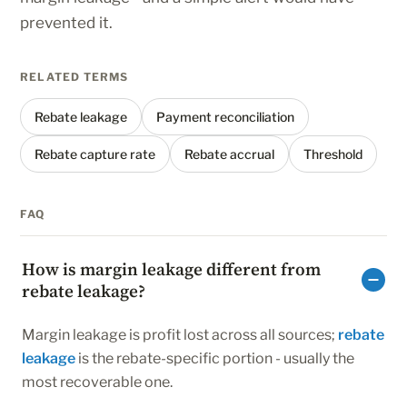
prevented it.
RELATED TERMS
Rebate leakage
Payment reconciliation
Rebate capture rate
Rebate accrual
Threshold
FAQ
How is margin leakage different from
rebate leakage?
Margin leakage is profit lost across all sources;
rebate
leakage
is the rebate-specific portion - usually the
most recoverable one.