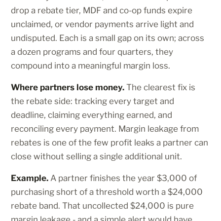
drop a rebate tier, MDF and co-op funds expire
unclaimed, or vendor payments arrive light and
undisputed. Each is a small gap on its own; across
a dozen programs and four quarters, they
compound into a meaningful margin loss.
Where partners lose money.
The clearest fix is
the rebate side: tracking every target and
deadline, claiming everything earned, and
reconciling every payment. Margin leakage from
rebates is one of the few profit leaks a partner can
close without selling a single additional unit.
Example.
A partner finishes the year $3,000 of
purchasing short of a threshold worth a $24,000
rebate band. That uncollected $24,000 is pure
margin leakage - and a simple alert would have