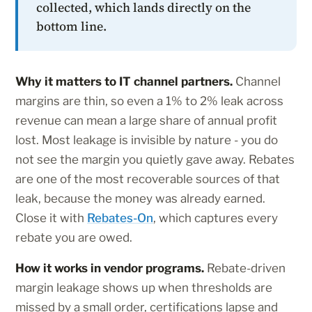
collected, which lands directly on the
bottom line.
Why it matters to IT channel partners.
Channel
margins are thin, so even a 1% to 2% leak across
revenue can mean a large share of annual profit
lost. Most leakage is invisible by nature - you do
not see the margin you quietly gave away. Rebates
are one of the most recoverable sources of that
leak, because the money was already earned.
Close it with
Rebates-On
, which captures every
rebate you are owed.
How it works in vendor programs.
Rebate-driven
margin leakage shows up when thresholds are
missed by a small order, certifications lapse and