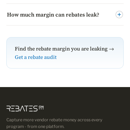
How much margin can rebates leak?
It varies, but partners who actively manage rebate
programs commonly recover a material share of lost
margin.
Find the rebate margin you are leaking →
Get a rebate audit
Capture more vendor rebate money across every
program - from one platform.