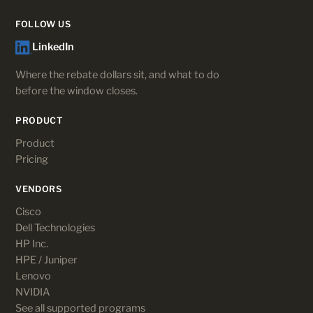
FOLLOW US
LinkedIn
Where the rebate dollars sit, and what to do
before the window closes.
PRODUCT
Product
Pricing
VENDORS
Cisco
Dell Technologies
HP Inc.
HPE / Juniper
Lenovo
NVIDIA
See all supported programs