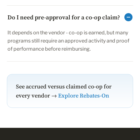
Do I need pre-approval for a co-op claim?
It depends on the vendor - co-op is earned, but many
programs still require an approved activity and proof
of performance before reimbursing.
See accrued versus claimed co-op for
every vendor →
Explore Rebates-On