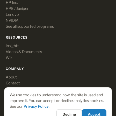
HP Inc.
HPE / Juniper
Lenovo
NVIDIA
See all supported programs
RESOURCES
Insights
Videos & Documents
Wiki
COMPANY
About
Contact
Customer login
We use cookies to understand how the site is used and
improve it. You can accept or decline analytics cookies.
See our
Privacy Policy
.
© 2026 Rebates-On. All rights reserved.
Decline
Accept