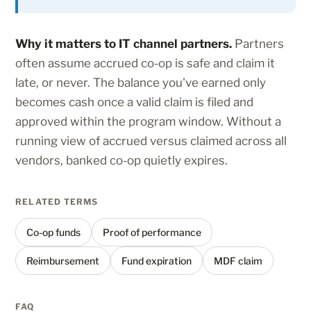
Why it matters to IT channel partners.
Partners
often assume accrued co-op is safe and claim it
late, or never. The balance you've earned only
becomes cash once a valid claim is filed and
approved within the program window. Without a
running view of accrued versus claimed across all
vendors, banked co-op quietly expires.
RELATED TERMS
Co-op funds
Proof of performance
Reimbursement
Fund expiration
MDF claim
FAQ