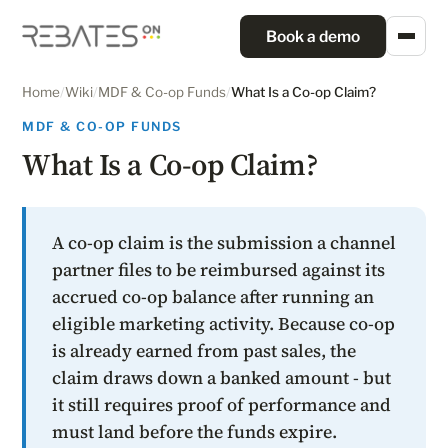
Book a demo
Home
/
Wiki
/
MDF & Co-op Funds
/
What Is a Co-op Claim?
MDF & CO-OP FUNDS
What Is a Co-op Claim?
A co-op claim is the submission a channel
partner files to be reimbursed against its
accrued co-op balance after running an
eligible marketing activity. Because co-op
is already earned from past sales, the
claim draws down a banked amount - but
it still requires proof of performance and
must land before the funds expire.