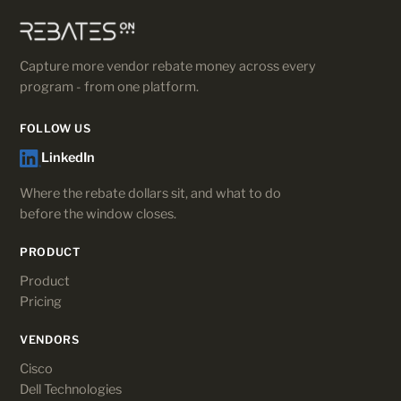
Capture more vendor rebate money across every
program - from one platform.
FOLLOW US
LinkedIn
Where the rebate dollars sit, and what to do
before the window closes.
PRODUCT
Product
Pricing
VENDORS
Cisco
Dell Technologies