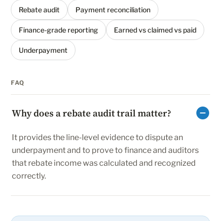
Rebate audit
Payment reconciliation
Finance-grade reporting
Earned vs claimed vs paid
Underpayment
FAQ
Why does a rebate audit trail matter?
It provides the line-level evidence to dispute an
underpayment and to prove to finance and auditors
that rebate income was calculated and recognized
correctly.