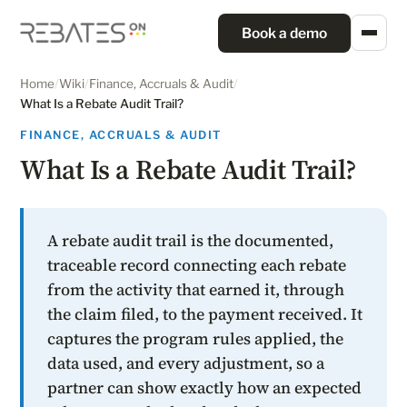
Book a demo
Home
/
Wiki
/
Finance, Accruals & Audit
/
What Is a Rebate Audit Trail?
FINANCE, ACCRUALS & AUDIT
What Is a Rebate Audit Trail?
A rebate audit trail is the documented,
traceable record connecting each rebate
from the activity that earned it, through
the claim filed, to the payment received. It
captures the program rules applied, the
data used, and every adjustment, so a
partner can show exactly how an expected