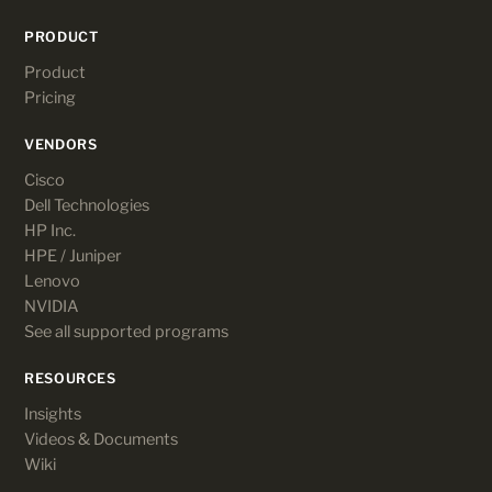
PRODUCT
Product
Pricing
VENDORS
Cisco
Dell Technologies
HP Inc.
HPE / Juniper
Lenovo
NVIDIA
See all supported programs
RESOURCES
Insights
Videos & Documents
Wiki