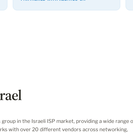
rael
 group in the Israeli ISP market, providing a wide range o
ks with over 20 different vendors across networking,