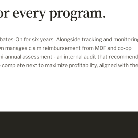
or every program.
ates-On for six years. Alongside tracking and monitorin
-On manages claim reimbursement from MDF and co-op
mi-annual assessment - an internal audit that recommen
complete next to maximize profitability, aligned with th