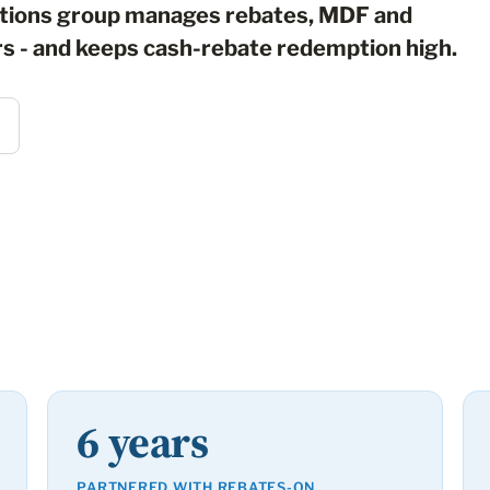
ations group manages rebates, MDF and
rs - and keeps cash-rebate redemption high.
6 years
PARTNERED WITH REBATES-ON