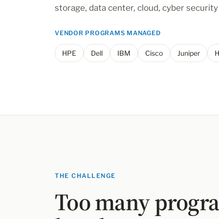
storage, data center, cloud, cyber securit
VENDOR PROGRAMS MANAGED
HPE
Dell
IBM
Cisco
Juniper
H
THE CHALLENGE
Too many progra