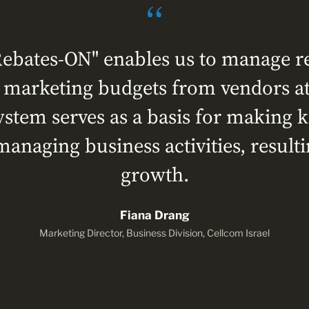
ebates-ON" enables us to manage reb
l marketing budgets from vendors at
stem serves as a basis for making
managing business activities, result
growth.
Fiana Drang
Marketing Director, Business Division, Cellcom Israel