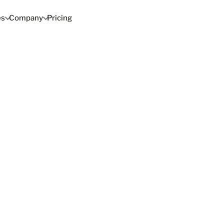
es
Company
Pricing