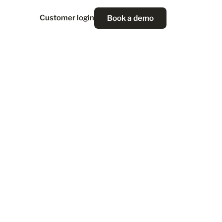
Book a demo
Customer login