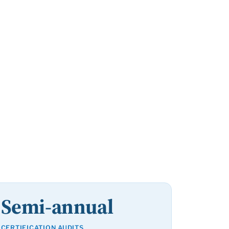
Semi-annual
CERTIFICATION AUDITS