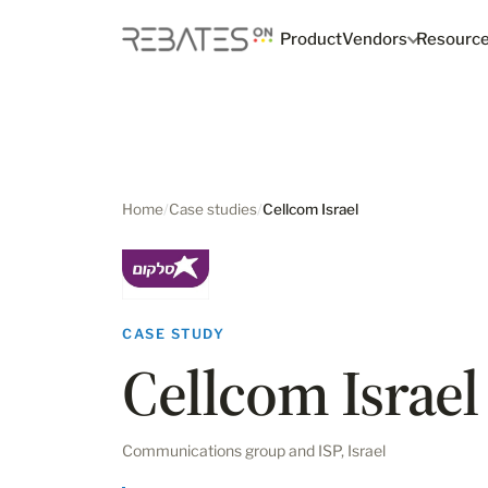
Product
Vendors
Resourc
Home
/
Case studies
/
Cellcom Israel
CASE STUDY
Cellcom Israel
Communications group and ISP, Israel