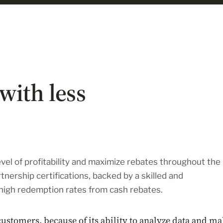
with less
vel of profitability and maximize rebates throughout the
tnership certifications, backed by a skilled and
high redemption rates from cash rebates.
customers, because of its ability to analyze data and m