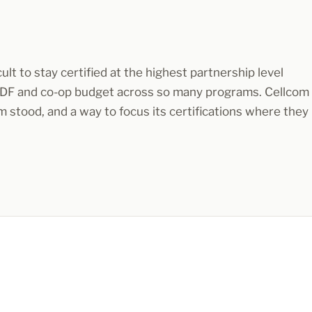
ult to stay certified at the highest partnership level
MDF and co-op budget across so many programs. Cellcom
 stood, and a way to focus its certifications where they