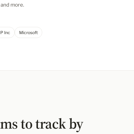
y and more.
P Inc
Microsoft
ms to track by