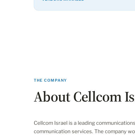
THE COMPANY
About Cellcom Is
Cellcom Israel is a leading communications
communication services. The company wor