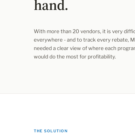
hand.
With more than 20 vendors, it is very diffic
everywhere - and to track every rebate, 
needed a clear view of where each program
would do the most for profitability.
THE SOLUTION