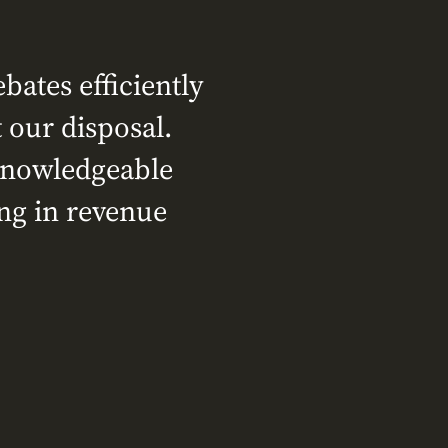
ates efficiently
 our disposal.
 knowledgeable
ing in revenue