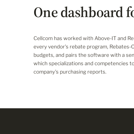
One dashboard f
Cellcom has worked with Above-IT and Reb
every vendor's rebate program, Rebates
budgets, and pairs the software with a se
which specializations and competencies to 
company's purchasing reports.