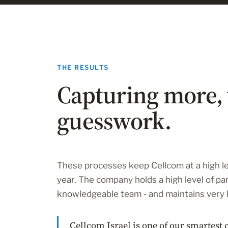
THE RESULTS
Capturing more, 
guesswork.
These processes keep Cellcom at a high le
year. The company holds a high level of par
knowledgeable team - and maintains very 
Cellcom Israel is one of our smartest 