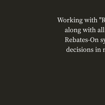
Working with "R
along with al
Rebates-On sy
decisions in 