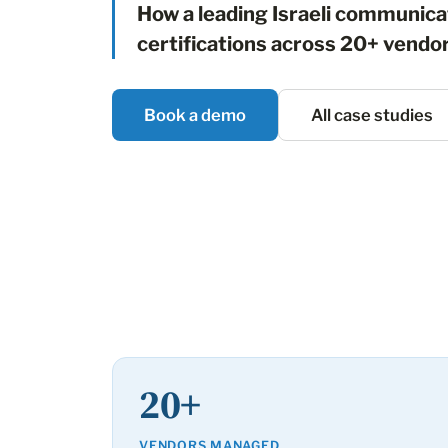
How a leading Israeli communic
certifications across 20+ vendo
Book a demo
All case studies
20+
VENDORS MANAGED