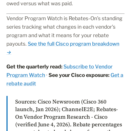
owed versus what was paid.
Vendor Program Watch is Rebates-On’s standing
series tracking what changes in each vendor’s
program and what it means for your rebate
payouts.
See the full Cisco program breakdown
→
Get the quarterly read:
Subscribe to Vendor
Program Watch
·
See your Cisco exposure:
Get a
rebate audit
Sources: Cisco Newsroom (Cisco 360
launch, Jan 2026); ChannelE2E; Rebates-
On Vendor Program Research - Cisco
(verified June 4, 2026). Rebate percentages