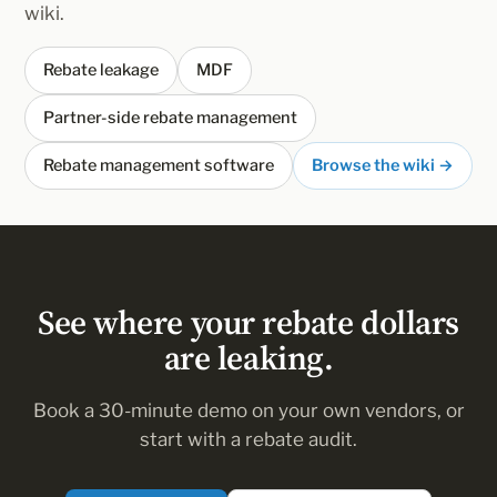
wiki.
Rebate leakage
MDF
Partner-side rebate management
Rebate management software
Browse the wiki →
See where your rebate dollars
are leaking.
Book a 30-minute demo on your own vendors, or
start with a rebate audit.