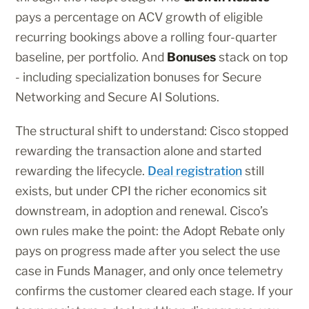
pays a percentage on ACV growth of eligible
recurring bookings above a rolling four-quarter
baseline, per portfolio. And
Bonuses
stack on top
- including specialization bonuses for Secure
Networking and Secure AI Solutions.
The structural shift to understand: Cisco stopped
rewarding the transaction alone and started
rewarding the lifecycle.
Deal registration
still
exists, but under CPI the richer economics sit
downstream, in adoption and renewal. Cisco’s
own rules make the point: the Adopt Rebate only
pays on progress made after you select the use
case in Funds Manager, and only once telemetry
confirms the customer cleared each stage. If your