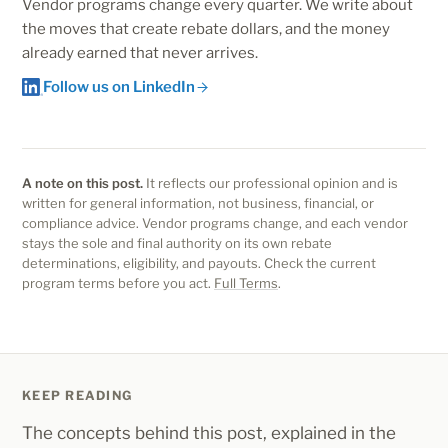
registration as the start of a lifecycle, with the larger
Vendor programs change every quarter. We write about
weighted.
the moves that create rebate dollars, and the money
rebate economics earned through Adopt, Expand and
already earned that never arrives.
Renew motions.
Follow us on LinkedIn
A note on this post.
It reflects our professional opinion and is
written for general information, not business, financial, or
compliance advice. Vendor programs change, and each vendor
stays the sole and final authority on its own rebate
determinations, eligibility, and payouts. Check the current
program terms before you act.
Full Terms
.
KEEP READING
The concepts behind this post, explained in the