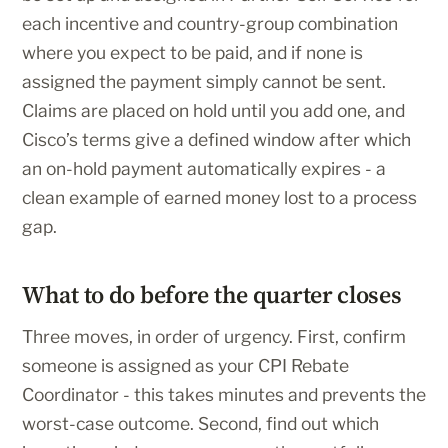
each incentive and country-group combination
where you expect to be paid, and if none is
assigned the payment simply cannot be sent.
Claims are placed on hold until you add one, and
Cisco’s terms give a defined window after which
an on-hold payment automatically expires - a
clean example of earned money lost to a process
gap.
What to do before the quarter closes
Three moves, in order of urgency. First, confirm
someone is assigned as your CPI Rebate
Coordinator - this takes minutes and prevents the
worst-case outcome. Second, find out which