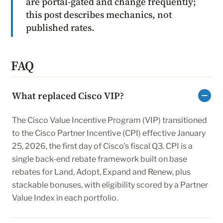
are portal-gated and change frequently;
this post describes mechanics, not
published rates.
FAQ
What replaced Cisco VIP?
The Cisco Value Incentive Program (VIP) transitioned
to the Cisco Partner Incentive (CPI) effective January
25, 2026, the first day of Cisco's fiscal Q3. CPI is a
single back-end rebate framework built on base
rebates for Land, Adopt, Expand and Renew, plus
stackable bonuses, with eligibility scored by a Partner
Value Index in each portfolio.