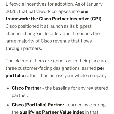
Lifecycle Incentives for adoption. As of January
2026, that patchwork collapses into
one
framework: the Cisco Partner Incentive (CPI)
.
Cisco positioned it at launch as its biggest
channel change in decades, and it reaches the
large majority of Cisco revenue that flows
through partners.
The old metal tiers are gone too. In their place are
three customer-facing designations, earned
per
portfolio
rather than across your whole company:
Cisco Partner
- the baseline for any registered
partner.
Cisco [Portfolio] Partner
- earned by clearing
the
qualifying Partner Value Index
in that