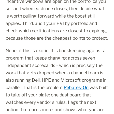
incentive windows are open on the portfolios you
sell and when each one closes, then decide what
is worth pulling forward while the boost still
applies. Third, audit your PVI by portfolio and
check which certifications are closest to expiring,
because those are the cheapest points to protect.
None of this is exotic. It is bookkeeping against a
program that keeps changing across seven
independent scorecards - which is precisely the
work that gets dropped when a channel team is
also running Dell, HPE and Microsoft programs in
parallel. That is the problem
Rebates-On
was built
to take off your plate: one dashboard that
watches every vendor’s rules, flags the next
action that earns more, and shows what you are