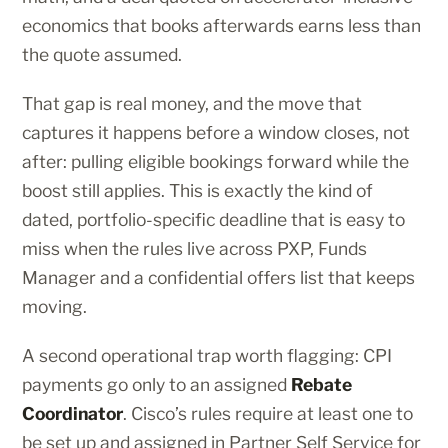
economics that books afterwards earns less than
the quote assumed.
That gap is real money, and the move that
captures it happens before a window closes, not
after: pulling eligible bookings forward while the
boost still applies. This is exactly the kind of
dated, portfolio-specific deadline that is easy to
miss when the rules live across PXP, Funds
Manager and a confidential offers list that keeps
moving.
A second operational trap worth flagging: CPI
payments go only to an assigned
Rebate
Coordinator
. Cisco’s rules require at least one to
be set up and assigned in Partner Self Service for