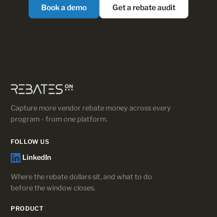
Book a demo
Get a rebate audit
Capture more vendor rebate money across every
program - from one platform.
FOLLOW US
LinkedIn
Where the rebate dollars sit, and what to do
before the window closes.
PRODUCT