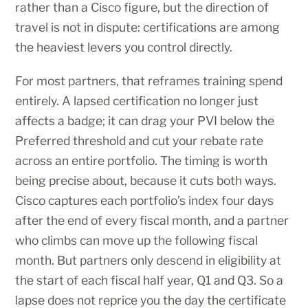
rather than a Cisco figure, but the direction of
travel is not in dispute: certifications are among
the heaviest levers you control directly.
For most partners, that reframes training spend
entirely. A lapsed certification no longer just
affects a badge; it can drag your PVI below the
Preferred threshold and cut your rebate rate
across an entire portfolio. The timing is worth
being precise about, because it cuts both ways.
Cisco captures each portfolio’s index four days
after the end of every fiscal month, and a partner
who climbs can move up the following fiscal
month. But partners only descend in eligibility at
the start of each fiscal half year, Q1 and Q3. So a
lapse does not reprice you the day the certificate