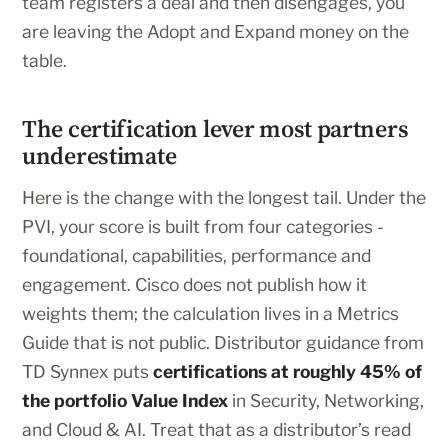
team registers a deal and then disengages, you
are leaving the Adopt and Expand money on the
table.
The certification lever most partners
underestimate
Here is the change with the longest tail. Under the
PVI, your score is built from four categories -
foundational, capabilities, performance and
engagement. Cisco does not publish how it
weights them; the calculation lives in a Metrics
Guide that is not public. Distributor guidance from
TD Synnex puts
certifications at roughly 45% of
the portfolio Value Index
in Security, Networking,
and Cloud & AI. Treat that as a distributor’s read