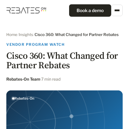
Book a demo
Home
/
Insights
/
Cisco 360: What Changed for Partner Rebates
VENDOR PROGRAM WATCH
Cisco 360: What Changed for
Partner Rebates
Rebates-On Team
7 min read
Rebates-On