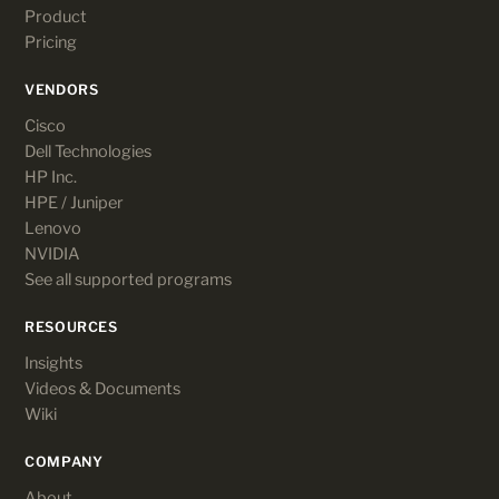
Product
Pricing
VENDORS
Cisco
Dell Technologies
HP Inc.
HPE / Juniper
Lenovo
NVIDIA
See all supported programs
RESOURCES
Insights
Videos & Documents
Wiki
COMPANY
About