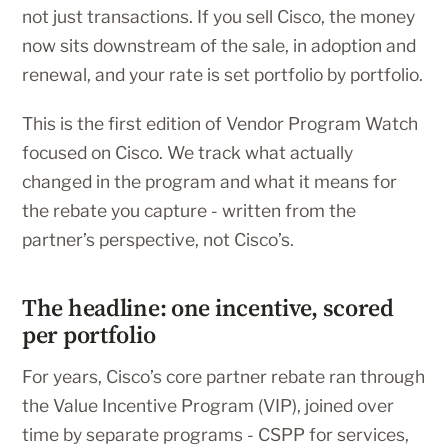
not just transactions. If you sell Cisco, the money
now sits downstream of the sale, in adoption and
renewal, and your rate is set portfolio by portfolio.
This is the first edition of Vendor Program Watch
focused on Cisco. We track what actually
changed in the program and what it means for
the rebate you capture - written from the
partner’s perspective, not Cisco’s.
The headline: one incentive, scored
per portfolio
For years, Cisco’s core partner rebate ran through
the Value Incentive Program (VIP), joined over
time by separate programs - CSPP for services,