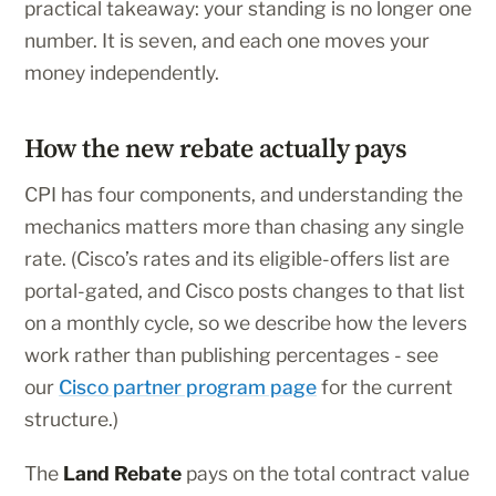
practical takeaway: your standing is no longer one
number. It is seven, and each one moves your
money independently.
How the new rebate actually pays
CPI has four components, and understanding the
mechanics matters more than chasing any single
rate. (Cisco’s rates and its eligible-offers list are
portal-gated, and Cisco posts changes to that list
on a monthly cycle, so we describe how the levers
work rather than publishing percentages - see
our
Cisco partner program page
for the current
structure.)
The
Land Rebate
pays on the total contract value