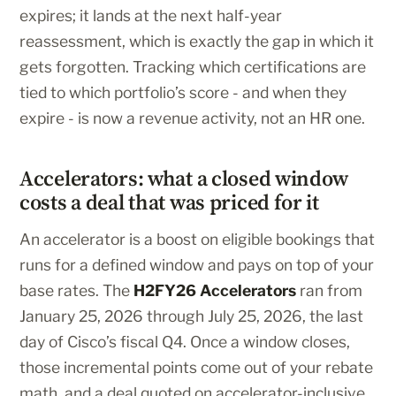
expires; it lands at the next half-year
reassessment, which is exactly the gap in which it
gets forgotten. Tracking which certifications are
tied to which portfolio’s score - and when they
expire - is now a revenue activity, not an HR one.
Accelerators: what a closed window
costs a deal that was priced for it
An accelerator is a boost on eligible bookings that
runs for a defined window and pays on top of your
base rates. The
H2FY26 Accelerators
ran from
January 25, 2026 through July 25, 2026, the last
day of Cisco’s fiscal Q4. Once a window closes,
those incremental points come out of your rebate
math, and a deal quoted on accelerator-inclusive