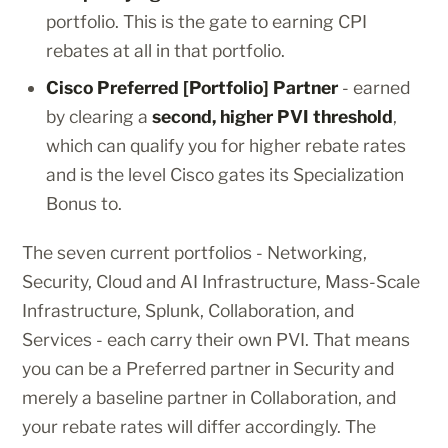
portfolio. This is the gate to earning CPI
rebates at all in that portfolio.
Cisco Preferred [Portfolio] Partner
- earned
by clearing a
second, higher PVI threshold
,
which can qualify you for higher rebate rates
and is the level Cisco gates its Specialization
Bonus to.
The seven current portfolios - Networking,
Security, Cloud and AI Infrastructure, Mass-Scale
Infrastructure, Splunk, Collaboration, and
Services - each carry their own PVI. That means
you can be a Preferred partner in Security and
merely a baseline partner in Collaboration, and
your rebate rates will differ accordingly. The