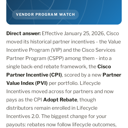
VENDOR PROGRAM WATCH
Direct answer:
Effective January 25, 2026, Cisco
moved its historical partner incentives - the Value
Incentive Program (VIP) and the Cisco Services
Partner Program (CSPP) among them - into a
single back-end rebate framework, the
Cisco
Partner Incentive (CPI)
, scored by a new
Partner
Value Index (PVI)
per portfolio. Lifecycle
Incentives moved across for partners and now
pays as the CPI
Adopt Rebate
, though
distributors remain enrolled in Lifecycle
Incentives 2.0. The biggest change for your
payouts: rebates now follow lifecycle outcomes,