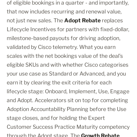
of eligible bookings in a quarter - and importantly,
that now includes recurring and renewal value,
not just new sales. The
Adopt Rebate
replaces
Lifecycle Incentives for partners with fixed-dollar,
milestone-based payouts for driving adoption,
validated by Cisco telemetry. What you earn
scales with the net bookings value of the deal’s
eligible SKUs and with whether Cisco categorises
your use case as Standard or Advanced, and you
earn it by clearing the exit criteria for each
lifecycle stage: Onboard, Implement, Use, Engage
and Adopt. Accelerators sit on top for completing
Adoption Accountability Planning before the Use
stage closes, and for holding the Expert
Customer Success Practice Maturity competency
through the Adopt stage. The
Growth Rebate